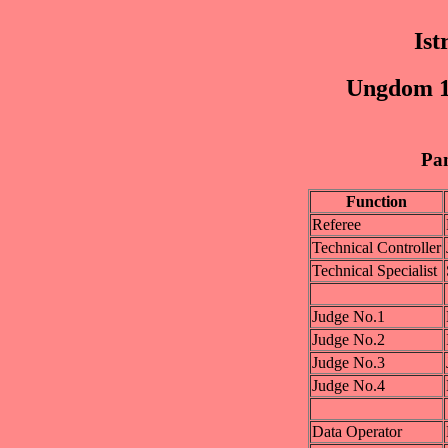
Is
Ungdom 15
Pan
Function
Referee
Technical Controller
Technical Specialist
Judge No.1
Judge No.2
Judge No.3
Judge No.4
Data Operator