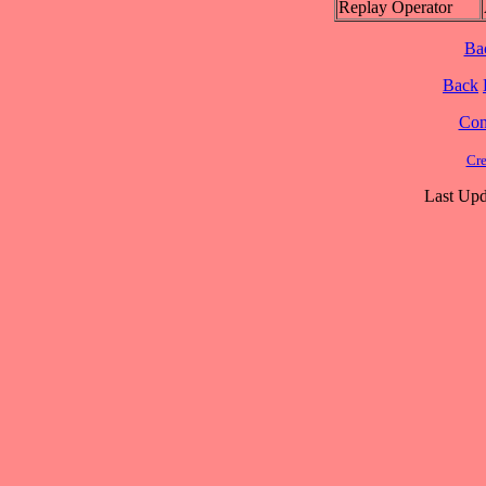
Replay Operator
Ba
Back
Cont
Cre
Last Upd