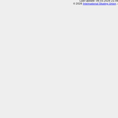
Last Update: 06.03.2026 21:5
© 2026
International Skating Union
.