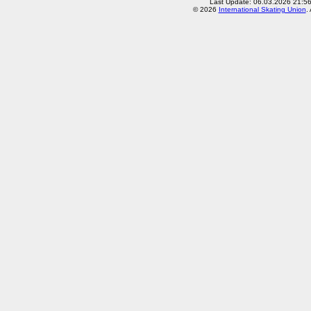
Last Update: 06.03.2026 21:5
© 2026
International Skating Union
.