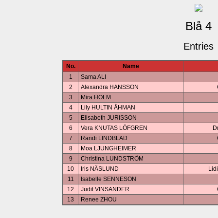
Blå 4
Entries
No.
Name
1
Sama ALI
2
Alexandra HANSSON
3
Mira HOLM
4
Lily HULTIN ÅHMAN
5
Elisabeth JURISSON
6
Vera KNUTAS LÖFGREN
D
7
Randi LINDBLAD
8
Moa LJUNGHEIMER
9
Christina LUNDSTRÖM
10
Iris NÄSLUND
Lid
11
Isabelle SENNESON
12
Judit VINSANDER
13
Renee ZHOU