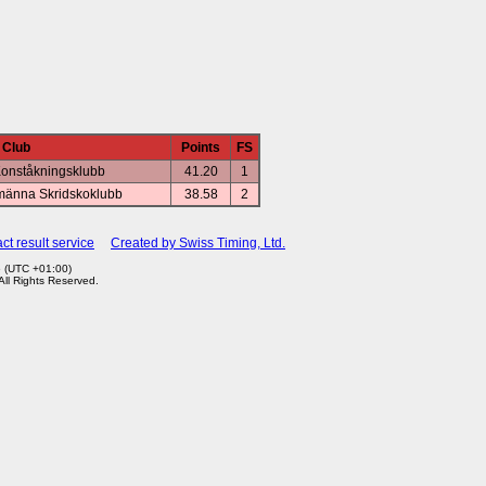
Club
Points
FS
Konståkningsklubb
41.20
1
männa Skridskoklubb
38.58
2
ct result service
Created by Swiss Timing, Ltd.
6 (UTC +01:00)
 All Rights Reserved.