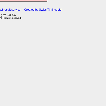
ct result service
Created by Swiss Timing, Ltd.
9 (UTC +02:00)
 All Rights Reserved.