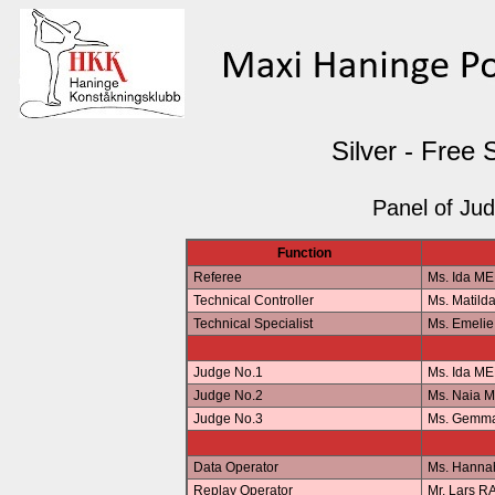
Silver - Free 
Panel of Ju
Function
Referee
Ms. Ida M
Technical Controller
Ms. Matil
Technical Specialist
Ms. Emeli
Judge No.1
Ms. Ida M
Judge No.2
Ms. Naia 
Judge No.3
Ms. Gemm
Data Operator
Ms. Hann
Replay Operator
Mr. Lars 