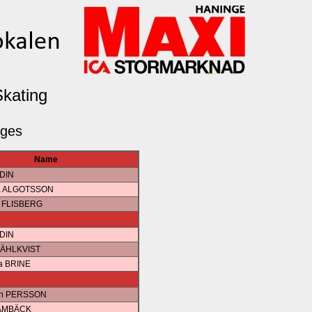
Skating
dges
Name
EDIN
da ALGOTSSON
e FLISBERG
EDIN
MÄHLKVIST
a BRINE
ah PERSSON
RAMBÄCK