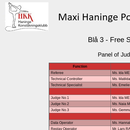
Blå 3 - Free 
Panel of Ju
Function
Referee
Ms. Ida M
Technical Controller
Ms. Matil
Technical Specialist
Ms. Emeli
Judge No.1
Ms. Ida M
Judge No.2
Ms. Naia 
Judge No.3
Ms. Gemm
Data Operator
Ms. Hann
Replay Operator
Mr. Lars 