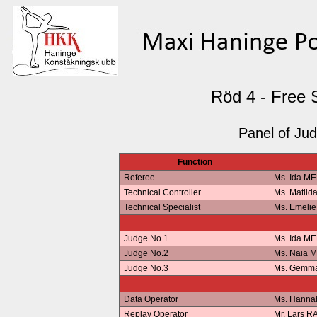
Röd 4 - Free 
Panel of Ju
Function
Referee
Ms. Ida M
Technical Controller
Ms. Matil
Technical Specialist
Ms. Emeli
Judge No.1
Ms. Ida M
Judge No.2
Ms. Naia 
Judge No.3
Ms. Gemm
Data Operator
Ms. Hann
Replay Operator
Mr. Lars 