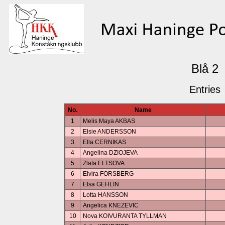
Blå 2
Entries
No.
Name
1
Melis Maya AKBAS
2
Elsie ANDERSSON
3
Ella CERNIKAS
4
Angelina DZIOJEVA
5
Zlata ELTSOVA
6
Elvira FORSBERG
7
Elsa GEHLIN
8
Lotta HANSSON
9
Angelica KNEZEVIC
10
Nova KOIVURANTA TYLLMAN