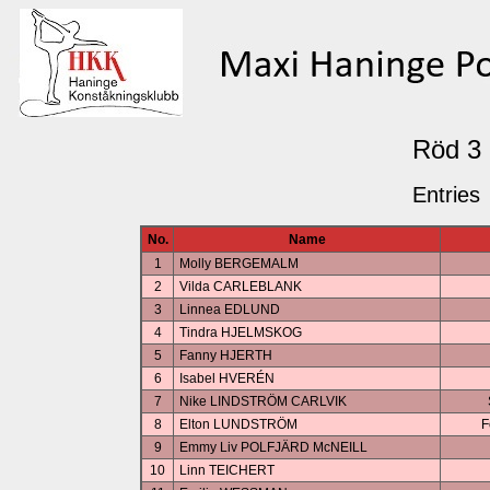
Röd 3
Entries
No.
Name
1
Molly BERGEMALM
2
Vilda CARLEBLANK
3
Linnea EDLUND
4
Tindra HJELMSKOG
5
Fanny HJERTH
6
Isabel HVERÉN
7
Nike LINDSTRÖM CARLVIK
8
Elton LUNDSTRÖM
F
9
Emmy Liv POLFJÄRD McNEILL
10
Linn TEICHERT