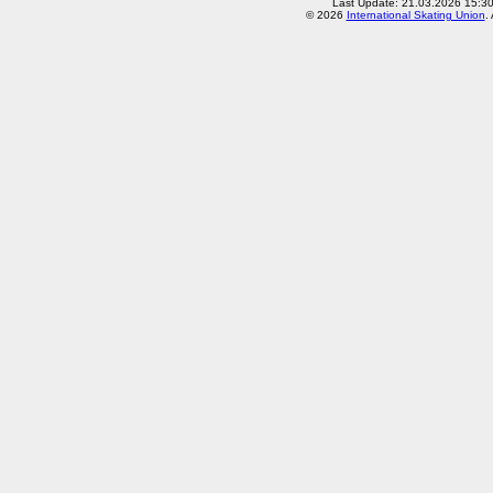
Last Update: 21.03.2026 15:3
© 2026
International Skating Union
.