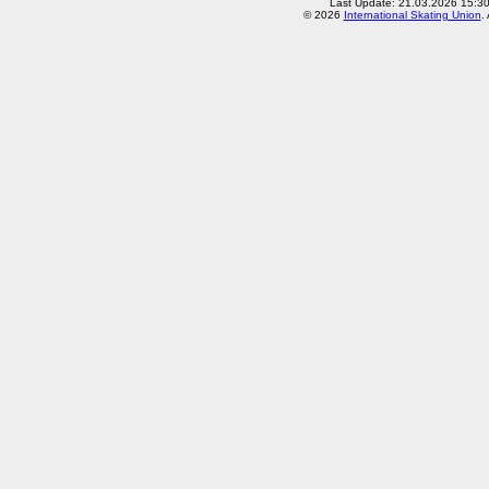
Last Update: 21.03.2026 15:3
© 2026
International Skating Union
.