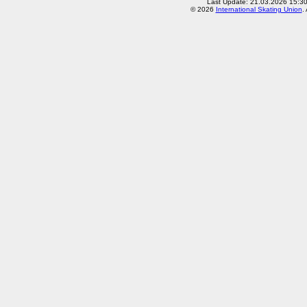
Last Update: 21.03.2026 15:3
© 2026
International Skating Union
.