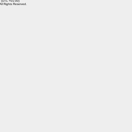
0 (UTC +01:00)
 All Rights Reserved.