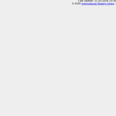
Last Update: 21.03.2026 15:3
© 2026
International Skating Union
.