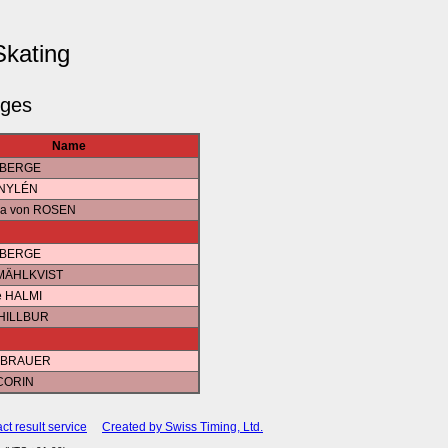
Skating
dges
Name
a BERGE
 NYLÉN
ica von ROSEN
a BERGE
 MÄHLKVIST
e HALMI
 HILLBUR
a BRAUER
 CORIN
ct result service
Created by Swiss Timing, Ltd.