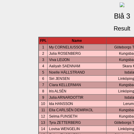
Blå 3
Result
FPl.
Name
1
My CORNELIUSSON
Göteborgs 
2
Julia ROSENBERG
Kungsbac
3
Viva LEIJON
Kungsbac
4
Aaliyah SAENNAM
Skara 
5
Noelle HÄLLSTRAND
Isdal
6
Siri JENSEN
Linköping
7
Clara KELLERMAN
Kungsbac
8
Iris ALSÉN
Linköping
9
Julia ARNARDOTTIR
Isdal
10
Ida HANSSON
Lerum
11
Ella CARLSÉN DEMIRKOL
Kungsbac
12
Selma FUNSETH
Kungsbac
13
Tyra ZETTERBERG
Göteborgs 
14
Lovisa WENGELIN
Linköping