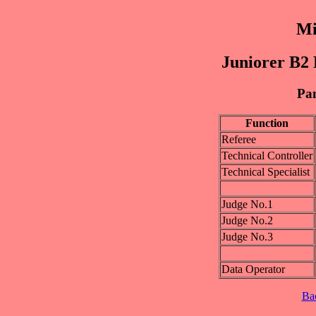
Mi
Juniorer B2 
Pan
Function
Referee
Technical Controller
Technical Specialist
Judge No.1
Judge No.2
Judge No.3
Data Operator
Ba