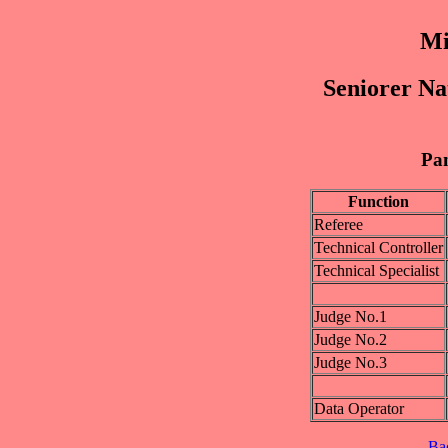
Mi
Seniorer Na
Pan
Function
Referee
Technical Controller
Technical Specialist
Judge No.1
Judge No.2
Judge No.3
Data Operator
Ba