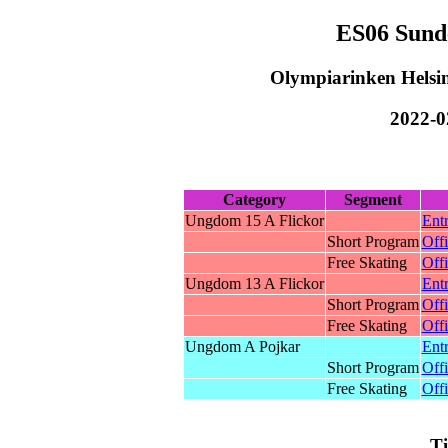
ES06 Sund
Olympiarinken Helsin
2022-0
Category
Segment
Ungdom 15 A Flickor
Entr
Short Program
Offi
Free Skating
Offi
Ungdom 13 A Flickor
Entr
Short Program
Offi
Free Skating
Offi
Ungdom A Pojkar
Entr
Short Program
Offi
Free Skating
Offi
T