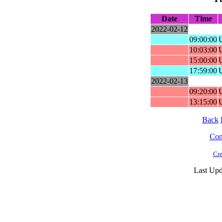
Date
Time
2022-02-12
09:00:00
10:03:00
15:00:00
17:59:00
2022-02-13
09:20:00
13:15:00
Back
Cont
Cre
Last Upd