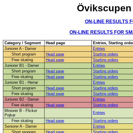
Övikscupen
ON-LINE RESULTS 
ON-LINE RESULTS FOR S
Category / Segment
Head page
Entries, Starting orde
Juniorer A - Damer
Entries
Short program
Head page
Starting orders
Free skating
Head page
Starting orders
Juniorer B1 - Damer
Entries
Short program
Head page
Starting orders
Free skating
Head page
Starting orders
Juniorer B1 - Herrar
Entries
Short program
Head page
Starting orders
Free skating
Head page
Starting orders
Juniorer B2 - Damer
Entries
Free skating
Head page
Starting orders
Miniorer B - Flickor
Entries
Pojkar
Free skating
Head page
Starting orders
Seniorer A - Damer
Entries
Short program
Head page
Starting orders