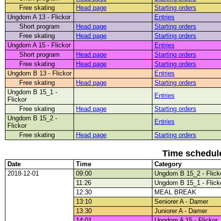
Free skating
Head page
Starting orders
Ungdom A 13 - Flickor
Entries
Short program
Head page
Starting orders
Free skating
Head page
Starting orders
Ungdom A 15 - Flickor
Entries
Short program
Head page
Starting orders
Free skating
Head page
Starting orders
Ungdom B 13 - Flickor
Entries
Free skating
Head page
Starting orders
Ungdom B 15_1 -
Entries
Flickor
Free skating
Head page
Starting orders
Ungdom B 15_2 -
Entries
Flickor
Free skating
Head page
Starting orders
Time schedul
Date
Time
Category
2018-12-01
09:00
Ungdom B 15_2 - Flick
11:26
Ungdom B 15_1 - Flick
12:30
MEAL BREAK
13:10
Seniorer A - Damer
13:30
Juniorer A - Damer
14:01
Ungdom A 15 - Flickor