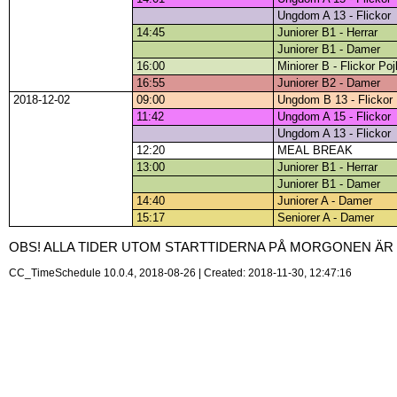
Ungdom A 13 - Flickor
14:45
Juniorer B1 - Herrar
Juniorer B1 - Damer
16:00
Miniorer B - Flickor Poj
16:55
Juniorer B2 - Damer
2018-12-02
09:00
Ungdom B 13 - Flickor
11:42
Ungdom A 15 - Flickor
Ungdom A 13 - Flickor
12:20
MEAL BREAK
13:00
Juniorer B1 - Herrar
Juniorer B1 - Damer
14:40
Juniorer A - Damer
15:17
Seniorer A - Damer
OBS! ALLA TIDER UTOM STARTTIDERNA PÅ MORGONEN ÄR P
CC_TimeSchedule 10.0.4, 2018-08-26 | Created: 2018-11-30, 12:47:16