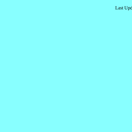
Last Upd