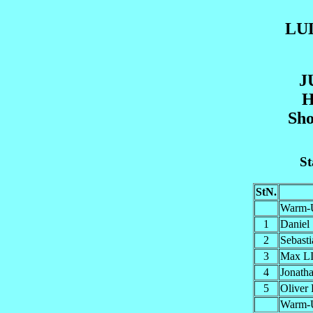
LU
J
H
Sho
St
StN.
Warm-
1
Danie
2
Sebas
3
Max L
4
Jonat
5
Olive
Warm-