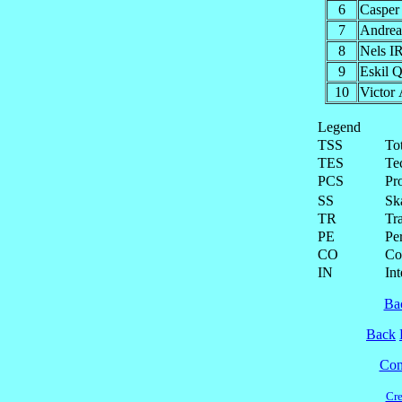
6
Caspe
7
Andr
8
Nels 
9
Eskil
10
Victo
Legend
TSS
To
TES
Te
PCS
Pr
SS
Ska
TR
Tra
PE
Pe
CO
Co
IN
Int
Ba
Back
Cont
Cre