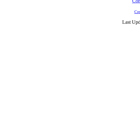
Cont
Cre
Last Upd