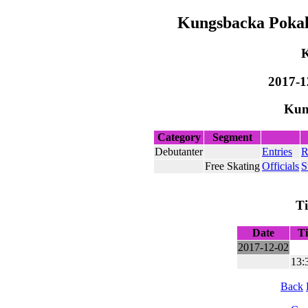
Kungsbacka Pokale
2017-1
Kun
Category
Segment
Debutanter
Entries
R
Free Skating
Officials
S
T
Date
T
2017-12-02
13:
Back