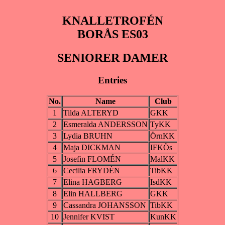
KNALLETROFÉN
BORÅS ES03
SENIORER DAMER
Entries
No.
Name
Club
1
Tilda ALTERYD
GKK
2
Esmeralda ANDERSSON
TyKK
3
Lydia BRUHN
ÖrnKK
4
Maja DICKMAN
IFKÖs
5
Josefin FLOMÉN
MalKK
6
Cecilia FRYDÉN
TibKK
7
Elina HAGBERG
IsdKK
8
Elin HALLBERG
GKK
9
Cassandra JOHANSSON
TibKK
10
Jennifer KVIST
KunKK