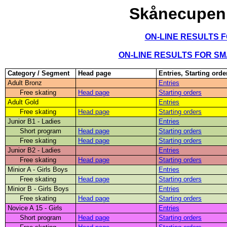
Skånecupen
ON-LINE RESULTS 
ON-LINE RESULTS FOR S
Category / Segment
Head page
Entries, Starting orde
Adult Bronz
Entries
Free skating
Head page
Starting orders
Adult Gold
Entries
Free skating
Head page
Starting orders
Junior B1 - Ladies
Entries
Short program
Head page
Starting orders
Free skating
Head page
Starting orders
Junior B2 - Ladies
Entries
Free skating
Head page
Starting orders
Minior A - Girls Boys
Entries
Free skating
Head page
Starting orders
Minior B - Girls Boys
Entries
Free skating
Head page
Starting orders
Novice A 15 - Girls
Entries
Short program
Head page
Starting orders