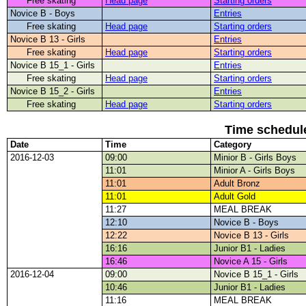
Free skating
Head page
Starting orders
Novice B - Boys
Entries
Free skating
Head page
Starting orders
Novice B 13 - Girls
Entries
Free skating
Head page
Starting orders
Novice B 15_1 - Girls
Entries
Free skating
Head page
Starting orders
Novice B 15_2 - Girls
Entries
Free skating
Head page
Starting orders
Time schedul
Date
Time
Category
2016-12-03
09:00
Minior B - Girls Boys
11:01
Minior A - Girls Boys
11:01
Adult Bronz
11:01
Adult Gold
11:27
MEAL BREAK
12:10
Novice B - Boys
12:22
Novice B 13 - Girls
16:16
Junior B1 - Ladies
16:46
Novice A 15 - Girls
2016-12-04
09:00
Novice B 15_1 - Girls
10:46
Junior B1 - Ladies
11:16
MEAL BREAK