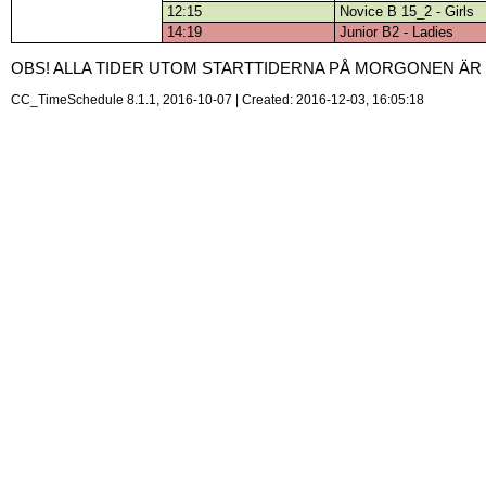
12:15
Novice B 15_2 - Girls
14:19
Junior B2 - Ladies
OBS! ALLA TIDER UTOM STARTTIDERNA PÅ MORGONEN ÄR P
CC_TimeSchedule 8.1.1, 2016-10-07 | Created: 2016-12-03, 16:05:18