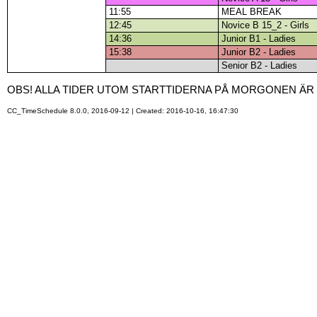
11:55
MEAL BREAK
12:45
Novice B 15_2 - Girls
14:36
Junior B1 - Ladies
15:38
Junior B2 - Ladies
Senior B2 - Ladies
OBS! ALLA TIDER UTOM STARTTIDERNA PÅ MORGONEN ÄR
CC_TimeSchedule
8.0.0, 2016-09-12 | Created: 2016-10-16, 16:47:30