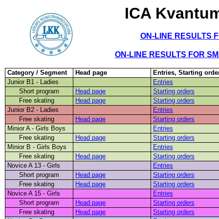
ICA
Kvantu
ON-LINE RESULTS 
ON-LINE RESULTS FOR S
Category / Segment
Head page
Entries, Starting orde
Junior B1 - Ladies
Entries
Short program
Head page
Starting orders
Free skating
Head page
Starting orders
Junior B2 - Ladies
Entries
Free skating
Head page
Starting orders
Minior
A - Girls Boys
Entries
Free skating
Head page
Starting orders
Minior
B - Girls Boys
Entries
Free skating
Head page
Starting orders
Novice A 13 - Girls
Entries
Short program
Head page
Starting orders
Free skating
Head page
Starting orders
Novice A 15 - Girls
Entries
Short program
Head page
Starting orders
Free skating
Head page
Starting orders