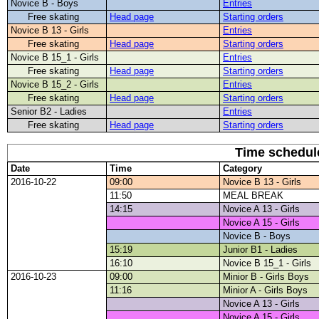
Novice B - Boys
Entries
Free skating
Head page
Starting orders
Novice B 13 - Girls
Entries
Free skating
Head page
Starting orders
Novice B 15_1 - Girls
Entries
Free skating
Head page
Starting orders
Novice B 15_2 - Girls
Entries
Free skating
Head page
Starting orders
Senior B2 - Ladies
Entries
Free skating
Head page
Starting orders
Time schedul
Date
Time
Category
2016-10-22
09:00
Novice B 13 - Girls
11:50
MEAL BREAK
14:15
Novice A 13 - Girls
Novice A 15 - Girls
Novice B - Boys
15:19
Junior B1 - Ladies
16:10
Novice B 15_1 - Girls
2016-10-23
09:00
Minior
B - Girls Boys
11:16
Minior
A - Girls Boys
Novice A 13 - Girls
Novice A 15 - Girls