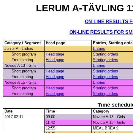
LERUM A-TÄVLING 11
ON-LINE RESULTS 
ON-LINE RESULTS FOR S
Category / Segment
Head page
Entries, Starting orde
Junior A - Ladies
Entries
Short program
Head page
Starting orders
Free skating
Head page
Starting orders
Novice A 13 - Girls
Entries
Short program
Head page
Starting orders
Free skating
Head page
Starting orders
Novice A 15 - Girls
Entries
Short program
Head page
Starting orders
Free skating
Head page
Starting orders
Time schedul
Date
Time
Category
2017-02-11
09:00
Novice A 13 - Girls
11:42
Novice A 15 - Girls
12:55
MEAL BREAK