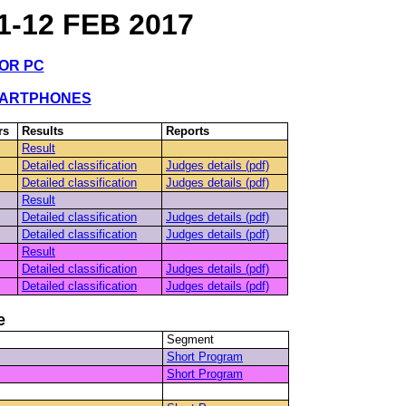
-12 FEB 2017
FOR PC
MARTPHONES
rs
Results
Reports
Result
Detailed classification
Judges details (pdf)
Detailed classification
Judges details (pdf)
Result
Detailed classification
Judges details (pdf)
Detailed classification
Judges details (pdf)
Result
Detailed classification
Judges details (pdf)
Detailed classification
Judges details (pdf)
e
Segment
Short Program
Short Program