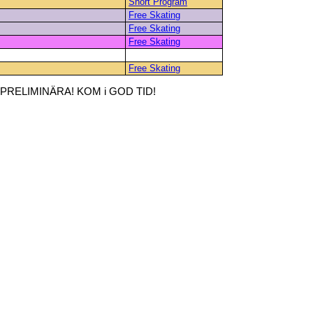
Short Program
Free Skating
Free Skating
Free Skating
Free Skating
RELIMINÄRA! KOM i GOD TID!