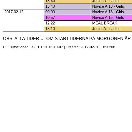
13:40
Junior A - Ladies
15:40
Novice A 13 - Girls
2017-02-12
09:00
Novice A 13 - Girls
10:57
Novice A 15 - Girls
12:22
MEAL BREAK
13:10
Junior A - Ladies
OBS! ALLA TIDER UTOM STARTTIDERNA PÅ MORGONEN ÄR P
CC_TimeSchedule 8.1.1, 2016-10-07 | Created: 2017-02-10, 18:33:08